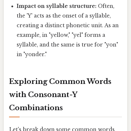
Impact on syllable structure:
Often,
the 'Y' acts as the onset of a syllable,
creating a distinct phonetic unit. As an
example, in "yellow," "yel" forms a
syllable, and the same is true for "yon"
in "yonder."
Exploring Common Words
with Consonant-Y
Combinations
Let's break down some common words