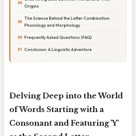
Origins
The Science Behind the Letter Combination:
Phonology and Morphology
Frequently Asked Questions (FAQ)
Conclusion: A Linguistic Adventure
Delving Deep into the World
of Words Starting with a
Consonant and Featuring 'Y'