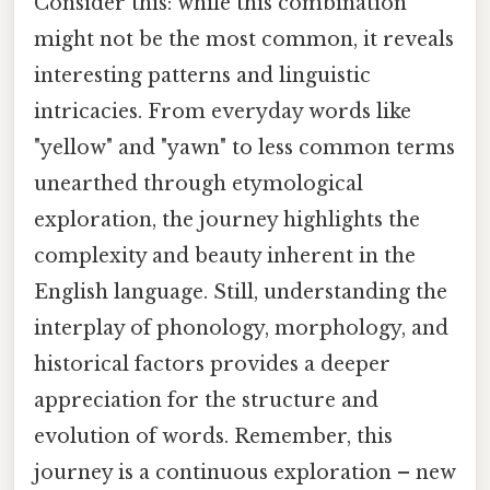
Consider this: while this combination
might not be the most common, it reveals
interesting patterns and linguistic
intricacies. From everyday words like
"yellow" and "yawn" to less common terms
unearthed through etymological
exploration, the journey highlights the
complexity and beauty inherent in the
English language. Still, understanding the
interplay of phonology, morphology, and
historical factors provides a deeper
appreciation for the structure and
evolution of words. Remember, this
journey is a continuous exploration – new