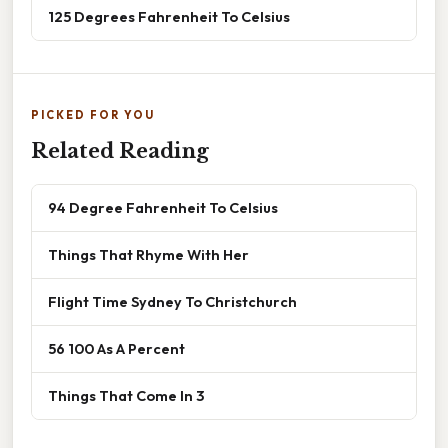
125 Degrees Fahrenheit To Celsius
PICKED FOR YOU
Related Reading
94 Degree Fahrenheit To Celsius
Things That Rhyme With Her
Flight Time Sydney To Christchurch
56 100 As A Percent
Things That Come In 3