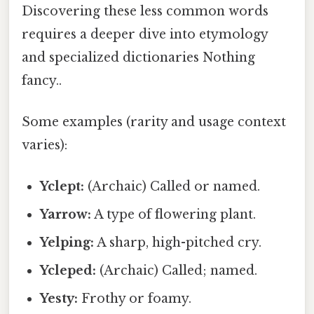
Discovering these less common words
requires a deeper dive into etymology
and specialized dictionaries Nothing
fancy..
Some examples (rarity and usage context
varies):
Yclept:
(Archaic) Called or named.
Yarrow:
A type of flowering plant.
Yelping:
A sharp, high-pitched cry.
Ycleped:
(Archaic) Called; named.
Yesty:
Frothy or foamy.