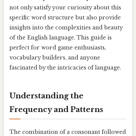
not only satisfy your curiosity about this
specific word structure but also provide
insights into the complexities and beauty
of the English language. This guide is
perfect for word game enthusiasts,
vocabulary builders, and anyone
fascinated by the intricacies of language.
Understanding the
Frequency and Patterns
The combination of a consonant followed