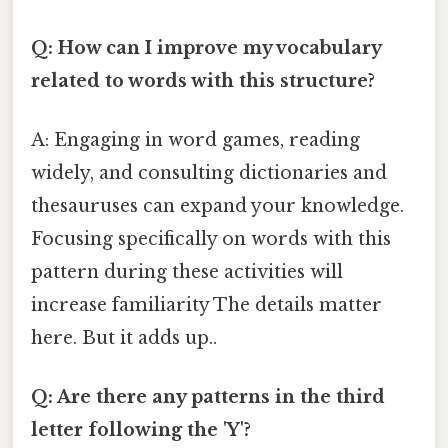
Q: How can I improve my vocabulary
related to words with this structure?
A: Engaging in word games, reading
widely, and consulting dictionaries and
thesauruses can expand your knowledge.
Focusing specifically on words with this
pattern during these activities will
increase familiarity The details matter
here. But it adds up..
Q: Are there any patterns in the third
letter following the 'Y'?