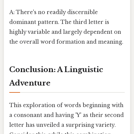
A: There's no readily discernible
dominant pattern. The third letter is
highly variable and largely dependent on
the overall word formation and meaning.
Conclusion: A Linguistic
Adventure
This exploration of words beginning with
a consonant and having 'Y' as their second
letter has unveiled a surprising variety.