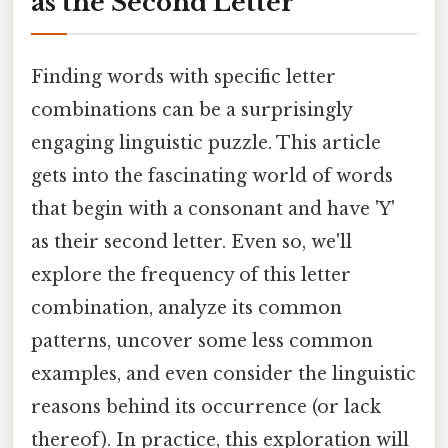
as the Second Letter
Finding words with specific letter
combinations can be a surprisingly
engaging linguistic puzzle. This article
gets into the fascinating world of words
that begin with a consonant and have 'Y'
as their second letter. Even so, we'll
explore the frequency of this letter
combination, analyze its common
patterns, uncover some less common
examples, and even consider the linguistic
reasons behind its occurrence (or lack
thereof). In practice, this exploration will