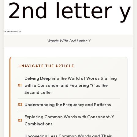
Words With 2nd Letter Y
NAVIGATE THE ARTICLE
Delving Deep into the World of Words Starting
with a Consonant and Featuring 'Y' as the
Second Letter
Understanding the Frequency and Patterns
Exploring Common Words with Consonant-Y
Combinations
Uncovering Less Common Words and Their