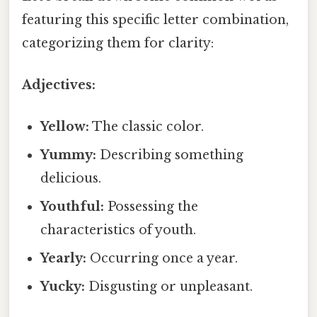
featuring this specific letter combination,
categorizing them for clarity:
Adjectives:
Yellow:
The classic color.
Yummy:
Describing something
delicious.
Youthful:
Possessing the
characteristics of youth.
Yearly:
Occurring once a year.
Yucky:
Disgusting or unpleasant.