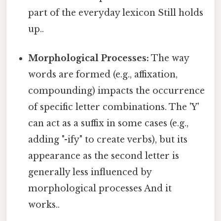
part of the everyday lexicon Still holds
up..
Morphological Processes:
The way
words are formed (e.g., affixation,
compounding) impacts the occurrence
of specific letter combinations. The 'Y'
can act as a suffix in some cases (e.g.,
adding "-ify" to create verbs), but its
appearance as the second letter is
generally less influenced by
morphological processes And it
works..