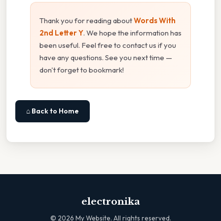
Thank you for reading about
Words With
2nd Letter Y
. We hope the information has
been useful. Feel free to contact us if you
have any questions. See you next time —
don't forget to bookmark!
⌂ Back to Home
electronika
©
2026
My Website. All rights reserved.