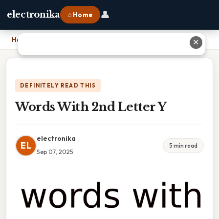
👤
electronika
⌂ Home
Home
›
Words With 2nd Letter Y
✕
DEFINITELY READ THIS
Words With 2nd Letter Y
electronika
EL
5 min read
Sep 07, 2025