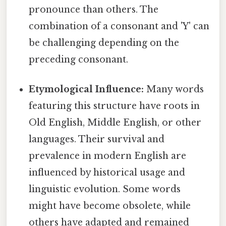
pronounce than others. The
combination of a consonant and 'Y' can
be challenging depending on the
preceding consonant.
Etymological Influence:
Many words
featuring this structure have roots in
Old English, Middle English, or other
languages. Their survival and
prevalence in modern English are
influenced by historical usage and
linguistic evolution. Some words
might have become obsolete, while
others have adapted and remained