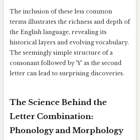
The inclusion of these less common
terms illustrates the richness and depth of
the English language, revealing its
historical layers and evolving vocabulary.
The seemingly simple structure of a
consonant followed by 'Y' as the second
letter can lead to surprising discoveries.
The Science Behind the
Letter Combination:
Phonology and Morphology