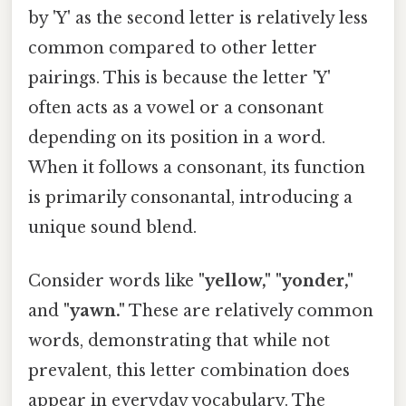
by 'Y' as the second letter is relatively less
common compared to other letter
pairings. This is because the letter 'Y'
often acts as a vowel or a consonant
depending on its position in a word.
When it follows a consonant, its function
is primarily consonantal, introducing a
unique sound blend.
Consider words like
"yellow," "yonder,"
and
"yawn."
These are relatively common
words, demonstrating that while not
prevalent, this letter combination does
appear in everyday vocabulary. The