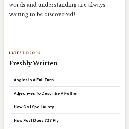
words and understanding are always
waiting to be discovered!
LATEST DROPS
Freshly Written
Angles In A Full Turn
Adjectives To Describe A Father
How Do I Spell Aunty
How Fast Does 737 Fly