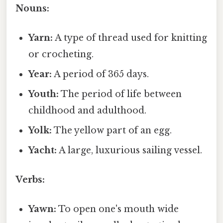
Nouns:
Yarn:
A type of thread used for knitting
or crocheting.
Year:
A period of 365 days.
Youth:
The period of life between
childhood and adulthood.
Yolk:
The yellow part of an egg.
Yacht:
A large, luxurious sailing vessel.
Verbs:
Yawn:
To open one's mouth wide