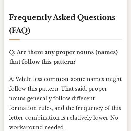
Frequently Asked Questions
(FAQ)
Q: Are there any proper nouns (names)
that follow this pattern?
A: While less common, some names might
follow this pattern. That said, proper
nouns generally follow different
formation rules, and the frequency of this
letter combination is relatively lower No
workaround needed..