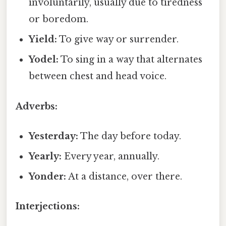
involuntarily, usually due to tiredness
or boredom.
Yield:
To give way or surrender.
Yodel:
To sing in a way that alternates
between chest and head voice.
Adverbs:
Yesterday:
The day before today.
Yearly:
Every year, annually.
Yonder:
At a distance, over there.
Interjections: