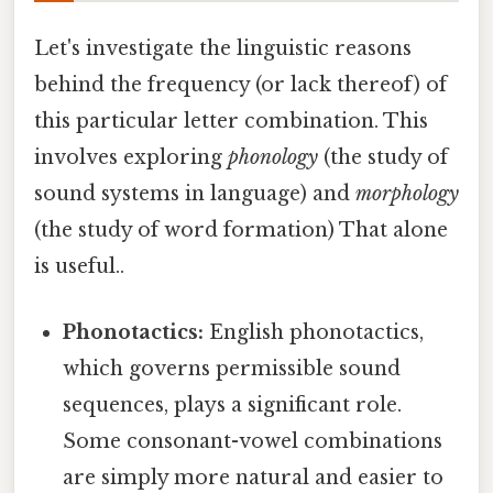
Let's investigate the linguistic reasons
behind the frequency (or lack thereof) of
this particular letter combination. This
involves exploring
phonology
(the study of
sound systems in language) and
morphology
(the study of word formation) That alone
is useful..
Phonotactics:
English phonotactics,
which governs permissible sound
sequences, plays a significant role.
Some consonant-vowel combinations
are simply more natural and easier to