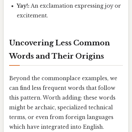
Yay!:
An exclamation expressing joy or
excitement.
Uncovering Less Common
Words and Their Origins
Beyond the commonplace examples, we
can find less frequent words that follow
this pattern. Worth adding: these words
might be archaic, specialized technical
terms, or even from foreign languages
which have integrated into English.