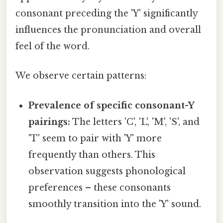
consonant preceding the 'Y' significantly
influences the pronunciation and overall
feel of the word.
We observe certain patterns:
Prevalence of specific consonant-Y
pairings:
The letters 'C', 'L', 'M', 'S', and
'T' seem to pair with 'Y' more
frequently than others. This
observation suggests phonological
preferences – these consonants
smoothly transition into the 'Y' sound.