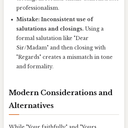
professionalism.
Mistake: Inconsistent use of
salutations and closings.
Using a
formal salutation like "Dear
Sir/Madam" and then closing with
"Regards" creates a mismatch in tone
and formality.
Modern Considerations and
Alternatives
While "Your faithfully" and "Yours