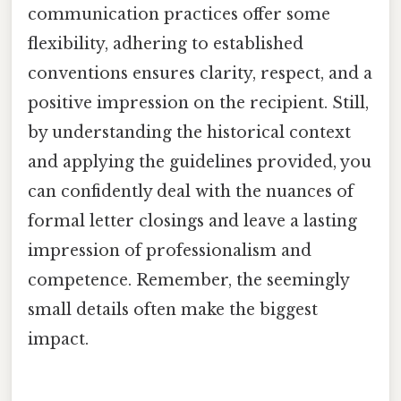
communication practices offer some
flexibility, adhering to established
conventions ensures clarity, respect, and a
positive impression on the recipient. Still,
by understanding the historical context
and applying the guidelines provided, you
can confidently deal with the nuances of
formal letter closings and leave a lasting
impression of professionalism and
competence. Remember, the seemingly
small details often make the biggest
impact.