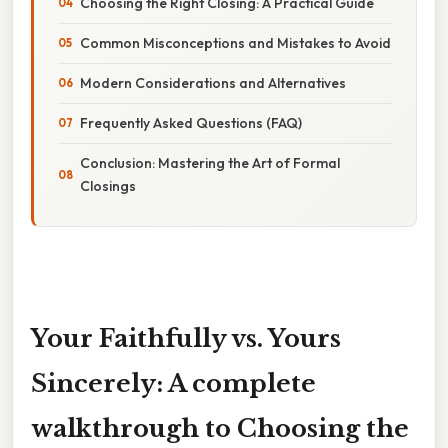
Choosing the Right Closing: A Practical Guide
Common Misconceptions and Mistakes to Avoid
Modern Considerations and Alternatives
Frequently Asked Questions (FAQ)
Conclusion: Mastering the Art of Formal
Closings
Your Faithfully vs. Yours
Sincerely: A complete
walkthrough to Choosing the