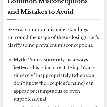
Common Misconceptions
and Mistakes to Avoid
Several common misunderstandings
surround the usage of these closings. Let's
clarify some prevalent misconceptions:
Myth: "Yours sincerely" is always
better.
This is incorrect. Using "Yours
sincerely" inappropriately (when you
don't know the recipient's name) can
appear presumptuous or even
unprofessional.