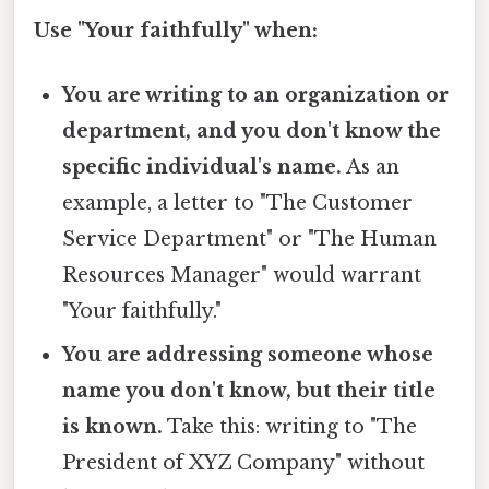
Use "Your faithfully" when:
You are writing to an organization or
department, and you don't know the
specific individual's name.
As an
example, a letter to "The Customer
Service Department" or "The Human
Resources Manager" would warrant
"Your faithfully."
You are addressing someone whose
name you don't know, but their title
is known.
Take this: writing to "The
President of XYZ Company" without