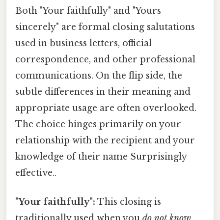
Both "Your faithfully" and "Yours
sincerely" are formal closing salutations
used in business letters, official
correspondence, and other professional
communications. On the flip side, the
subtle differences in their meaning and
appropriate usage are often overlooked.
The choice hinges primarily on your
relationship with the recipient and your
knowledge of their name Surprisingly
effective..
"Your faithfully":
This closing is
traditionally used when you
do not know