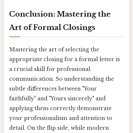
Conclusion: Mastering the
Art of Formal Closings
Mastering the art of selecting the
appropriate closing for a formal letter is
a crucial skill for professional
communication. So understanding the
subtle differences between "Your
faithfully" and "Yours sincerely" and
applying them correctly demonstrate
your professionalism and attention to
detail. On the flip side, while modern