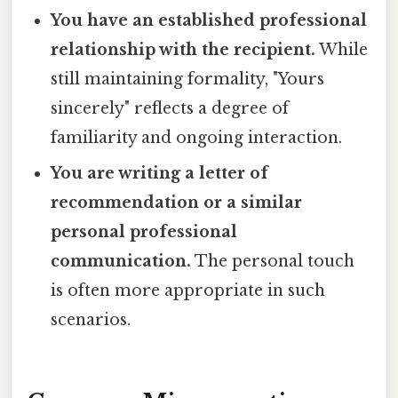
You have an established professional
relationship with the recipient.
While
still maintaining formality, "Yours
sincerely" reflects a degree of
familiarity and ongoing interaction.
You are writing a letter of
recommendation or a similar
personal professional
communication.
The personal touch
is often more appropriate in such
scenarios.