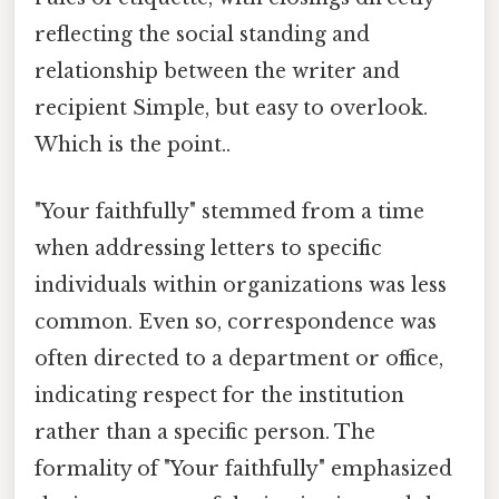
reflecting the social standing and
relationship between the writer and
recipient Simple, but easy to overlook.
Which is the point..
"Your faithfully" stemmed from a time
when addressing letters to specific
individuals within organizations was less
common. Even so, correspondence was
often directed to a department or office,
indicating respect for the institution
rather than a specific person. The
formality of "Your faithfully" emphasized