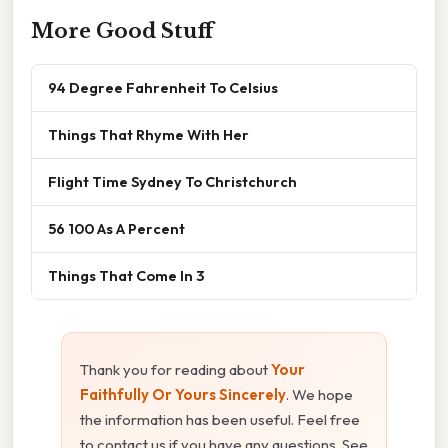
More Good Stuff
94 Degree Fahrenheit To Celsius
Things That Rhyme With Her
Flight Time Sydney To Christchurch
56 100 As A Percent
Things That Come In 3
Thank you for reading about
Your
Faithfully Or Yours Sincerely
. We hope
the information has been useful. Feel free
to contact us if you have any questions. See