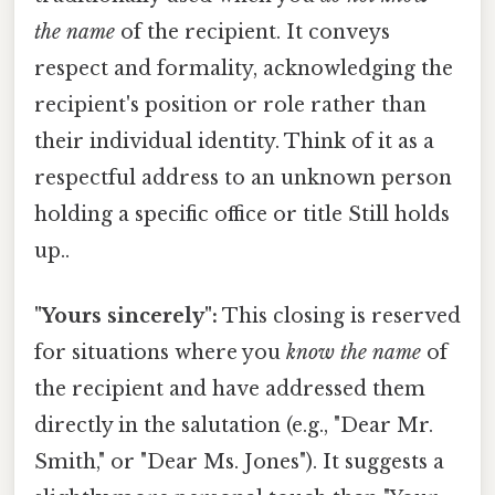
the name
of the recipient. It conveys
respect and formality, acknowledging the
recipient's position or role rather than
their individual identity. Think of it as a
respectful address to an unknown person
holding a specific office or title Still holds
up..
"Yours sincerely":
This closing is reserved
for situations where you
know the name
of
the recipient and have addressed them
directly in the salutation (e.g., "Dear Mr.
Smith," or "Dear Ms. Jones"). It suggests a