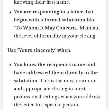
knowing their first name.
You are responding to a letter that
began with a formal salutation like
"To Whom It May Concern."
Maintain
the level of formality in your closing.
Use "Yours sincerely" when:
You know the recipient's name and
have addressed them directly in the
salutation.
This is the most common
and appropriate closing in most
professional settings when you address
the letter to a specific person.