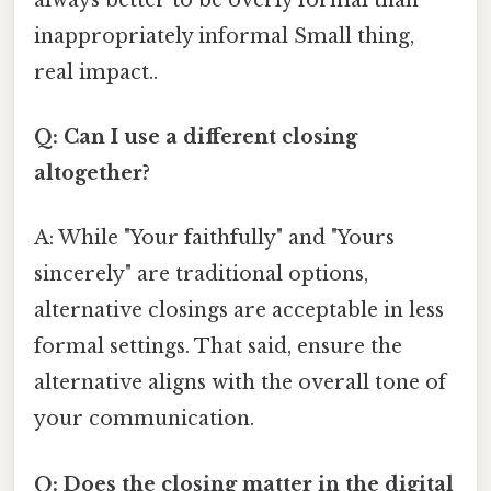
inappropriately informal Small thing,
real impact..
Q: Can I use a different closing
altogether?
A: While "Your faithfully" and "Yours
sincerely" are traditional options,
alternative closings are acceptable in less
formal settings. That said, ensure the
alternative aligns with the overall tone of
your communication.
Q: Does the closing matter in the digital