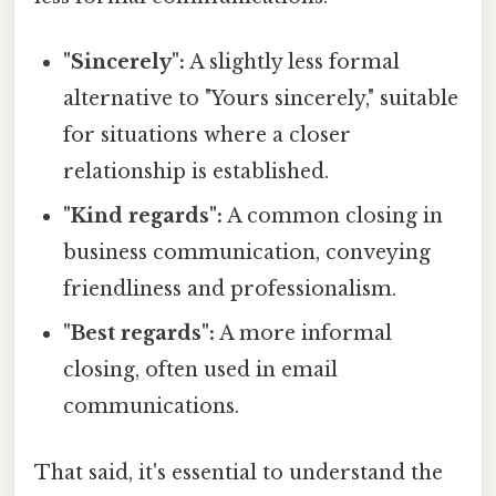
"Sincerely":
A slightly less formal
alternative to "Yours sincerely," suitable
for situations where a closer
relationship is established.
"Kind regards":
A common closing in
business communication, conveying
friendliness and professionalism.
"Best regards":
A more informal
closing, often used in email
communications.
That said, it's essential to understand the