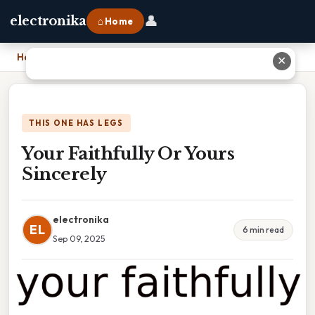
👤
electronika
⌂ Home
Home
›
Your Faithfully Or Yours Sincerely
✕
THIS ONE HAS LEGS
Your Faithfully Or Yours
Sincerely
electronika
EL
6 min read
Sep 09, 2025