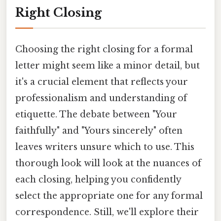
Right Closing
Choosing the right closing for a formal
letter might seem like a minor detail, but
it's a crucial element that reflects your
professionalism and understanding of
etiquette. The debate between "Your
faithfully" and "Yours sincerely" often
leaves writers unsure which to use. This
thorough look will look at the nuances of
each closing, helping you confidently
select the appropriate one for any formal
correspondence. Still, we'll explore their