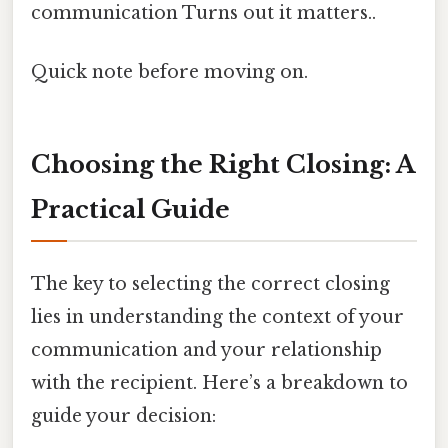
communication Turns out it matters..
Quick note before moving on.
Choosing the Right Closing: A
Practical Guide
The key to selecting the correct closing
lies in understanding the context of your
communication and your relationship
with the recipient. Here’s a breakdown to
guide your decision: