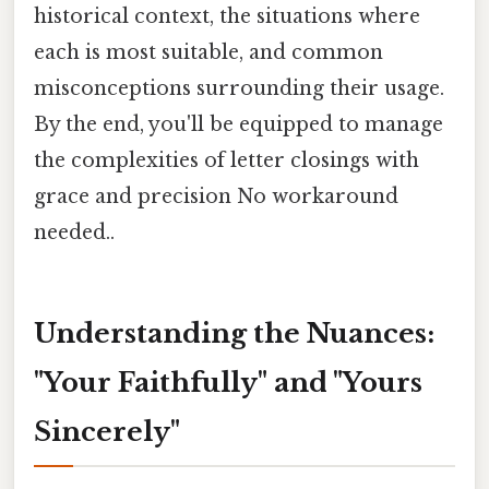
historical context, the situations where
each is most suitable, and common
misconceptions surrounding their usage.
By the end, you'll be equipped to manage
the complexities of letter closings with
grace and precision No workaround
needed..
Understanding the Nuances:
"Your Faithfully" and "Yours
Sincerely"