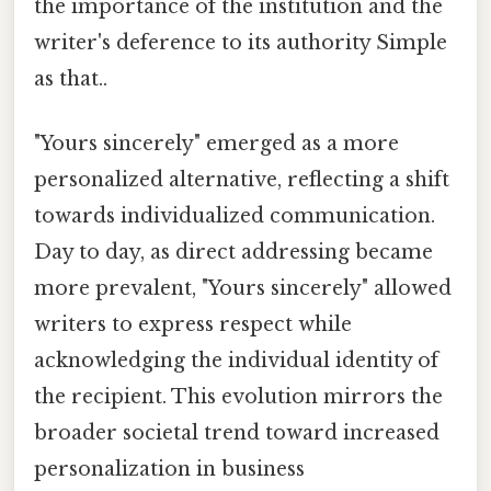
the importance of the institution and the
writer's deference to its authority Simple
as that..
"Yours sincerely" emerged as a more
personalized alternative, reflecting a shift
towards individualized communication.
Day to day, as direct addressing became
more prevalent, "Yours sincerely" allowed
writers to express respect while
acknowledging the individual identity of
the recipient. This evolution mirrors the
broader societal trend toward increased
personalization in business