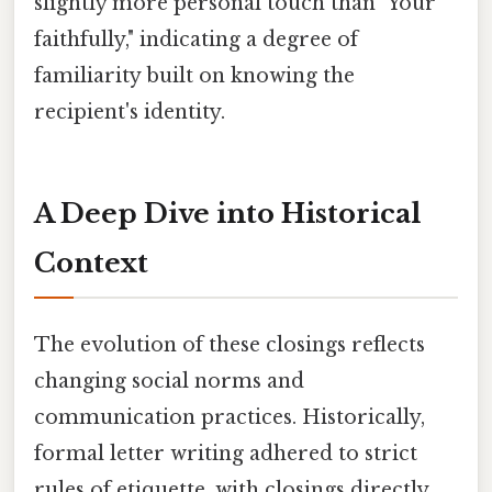
slightly more personal touch than "Your
faithfully," indicating a degree of
familiarity built on knowing the
recipient's identity.
A Deep Dive into Historical
Context
The evolution of these closings reflects
changing social norms and
communication practices. Historically,
formal letter writing adhered to strict
rules of etiquette, with closings directly