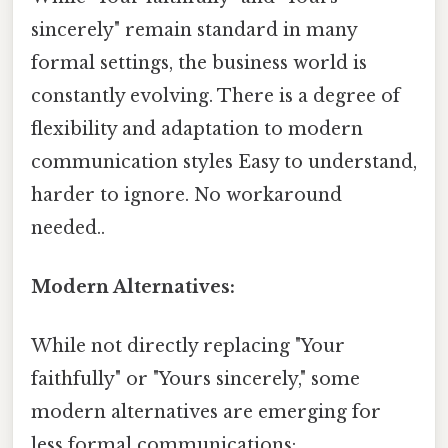
sincerely" remain standard in many
formal settings, the business world is
constantly evolving. There is a degree of
flexibility and adaptation to modern
communication styles Easy to understand,
harder to ignore. No workaround
needed..
Modern Alternatives:
While not directly replacing "Your
faithfully" or "Yours sincerely," some
modern alternatives are emerging for
less formal communications: