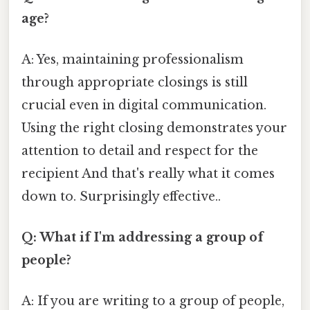
age?
A: Yes, maintaining professionalism
through appropriate closings is still
crucial even in digital communication.
Using the right closing demonstrates your
attention to detail and respect for the
recipient And that's really what it comes
down to. Surprisingly effective..
Q: What if I'm addressing a group of
people?
A: If you are writing to a group of people,