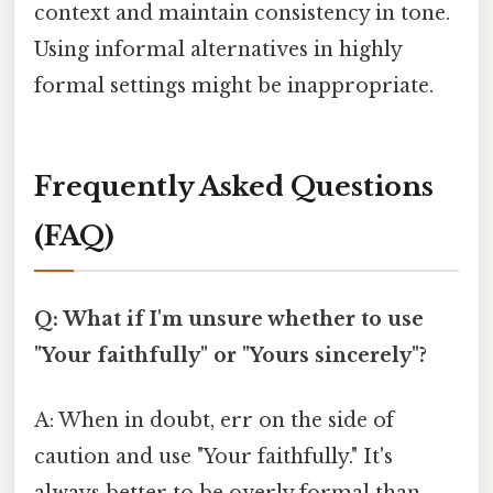
context and maintain consistency in tone.
Using informal alternatives in highly
formal settings might be inappropriate.
Frequently Asked Questions
(FAQ)
Q: What if I'm unsure whether to use
"Your faithfully" or "Yours sincerely"?
A: When in doubt, err on the side of
caution and use "Your faithfully." It's
always better to be overly formal than