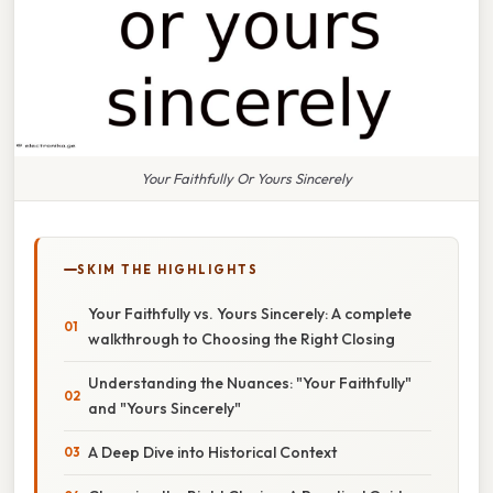
Your Faithfully Or Yours Sincerely
SKIM THE HIGHLIGHTS
Your Faithfully vs. Yours Sincerely: A complete
walkthrough to Choosing the Right Closing
Understanding the Nuances: "Your Faithfully"
and "Yours Sincerely"
A Deep Dive into Historical Context