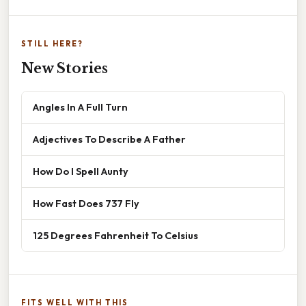
STILL HERE?
New Stories
Angles In A Full Turn
Adjectives To Describe A Father
How Do I Spell Aunty
How Fast Does 737 Fly
125 Degrees Fahrenheit To Celsius
FITS WELL WITH THIS