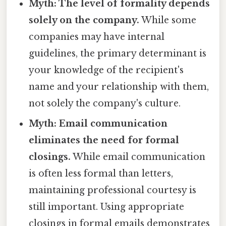
Myth: The level of formality depends
solely on the company.
While some
companies may have internal
guidelines, the primary determinant is
your knowledge of the recipient's
name and your relationship with them,
not solely the company's culture.
Myth: Email communication
eliminates the need for formal
closings.
While email communication
is often less formal than letters,
maintaining professional courtesy is
still important. Using appropriate
closings in formal emails demonstrates