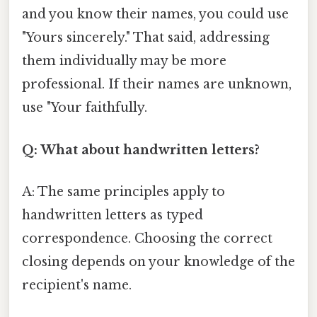
and you know their names, you could use
"Yours sincerely." That said, addressing
them individually may be more
professional. If their names are unknown,
use "Your faithfully.
Q: What about handwritten letters?
A: The same principles apply to
handwritten letters as typed
correspondence. Choosing the correct
closing depends on your knowledge of the
recipient's name.